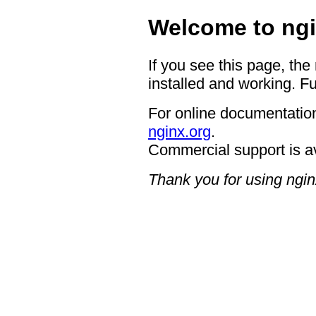
Welcome to ngi
If you see this page, the
installed and working. Fu
For online documentation
nginx.org
.
Commercial support is a
Thank you for using ngin