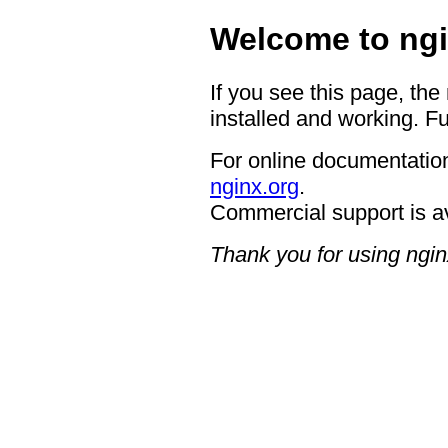
Welcome to ngi
If you see this page, the
installed and working. Fu
For online documentation
nginx.org
.
Commercial support is a
Thank you for using ngin